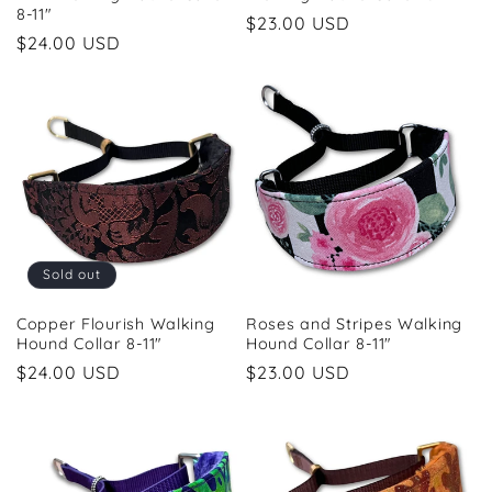
8-11"
Regular
$23.00 USD
Regular
$24.00 USD
price
price
Sold out
Copper Flourish Walking
Roses and Stripes Walking
Hound Collar 8-11"
Hound Collar 8-11"
Regular
$24.00 USD
Regular
$23.00 USD
price
price