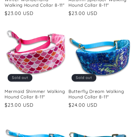
Walking Hound Collar 8-11"
Hound Collar 8-11"
Regular
$23.00 USD
Regular
$23.00 USD
price
price
Sold out
Sold out
Mermaid Shimmer Walking
Butterfly Dream Walking
Hound Collar 8-11"
Hound Collar 8-11"
Regular
$23.00 USD
Regular
$24.00 USD
price
price