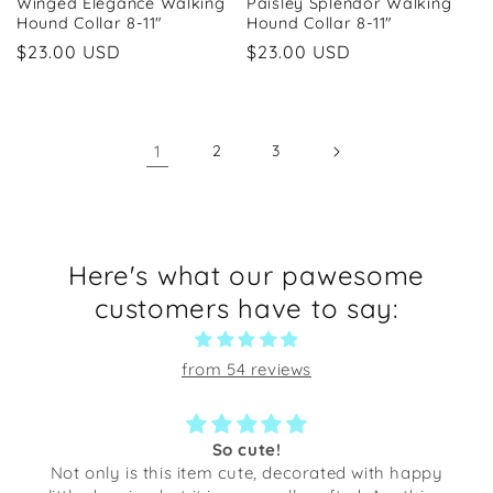
Winged Elegance Walking
Paisley Splendor Walking
Hound Collar 8-11"
Hound Collar 8-11"
Regular
$23.00 USD
Regular
$23.00 USD
price
price
1
2
3
Here's what our pawesome
customers have to say:
from 54 reviews
So cute!
Not only is this item cute, decorated with happy