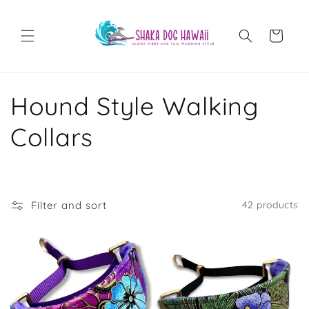
Skip to
content
Cart
C
Hound Style Walking
o
Collars
l
l
Filter and sort
42 products
e
c
t