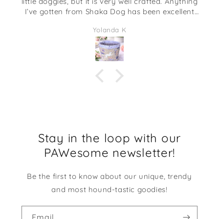
little doggies, but it is very well crafted. Anything
I’ve gotten from Shaka Dog has been excellent
quality. This would be adorable to give as a gift
Yolanda K
full of some candies or even some desk supplies.
I am going to be using it at my desk at work. It
makes me smile every time I look at it!
Stay in the loop with our
PAWesome newsletter!
Be the first to know about our unique, trendy
and most hound-tastic goodies!
Email