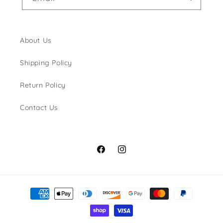
About Us
Shipping Policy
Return Policy
Contact Us
Facebook
Instagram
Payment
methods