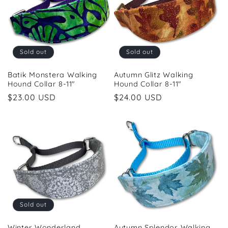
Sold out
Sold out
Batik Monstera Walking
Autumn Glitz Walking
Hound Collar 8-11"
Hound Collar 8-11"
Regular
$23.00 USD
Regular
$24.00 USD
price
price
Sold out
Winter Wonderland
Autumn Splendor Walking