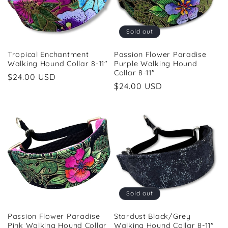
i
o
Sold out
n
Tropical Enchantment
Passion Flower Paradise
Walking Hound Collar 8-11"
Purple Walking Hound
:
Collar 8-11"
Regular
$24.00 USD
Regular
$24.00 USD
price
price
Sold out
Passion Flower Paradise
Stardust Black/Grey
Pink Walking Hound Collar
Walking Hound Collar 8-11"