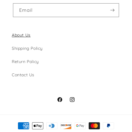
Email
About Us
Shipping Policy
Return Policy
Contact Us
Facebook
Instagram
Payment
methods