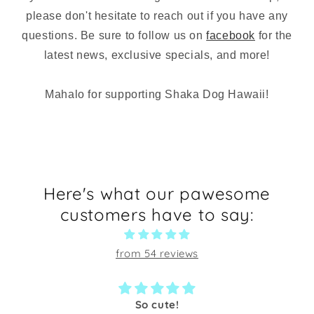
please don't hesitate to reach out if you have any
questions. Be sure to follow us on
facebook
for the
latest news, exclusive specials, and more!
Mahalo for supporting Shaka Dog Hawaii!
Here's what our pawesome
customers have to say:
from 54 reviews
So cute!