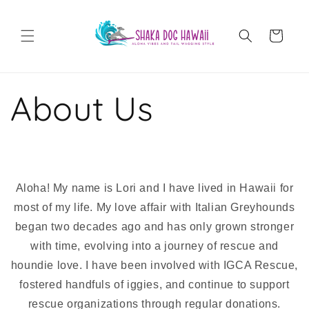
Skip to
content
Cart
About Us
Aloha! My name is Lori and I have lived in Hawaii for
most of my life. My love affair with Italian Greyhounds
began two decades ago and has only grown stronger
with time, evolving into a journey of rescue and
houndie love. I have been involved with IGCA Rescue,
fostered handfuls of iggies, and continue to support
rescue organizations through regular donations.