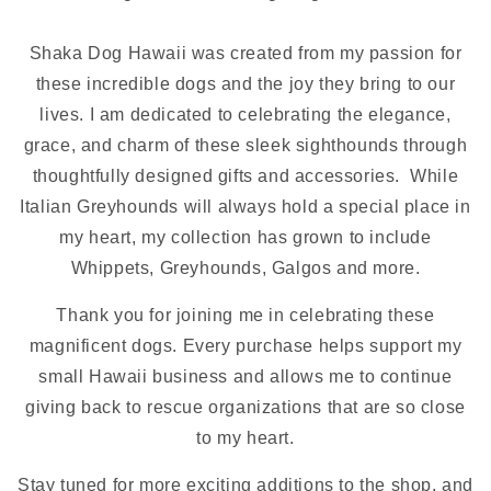
Shaka Dog Hawaii was created from my passion for
these incredible dogs and the joy they bring to our
lives. I am dedicated to celebrating the elegance,
grace, and charm of these sleek sighthounds through
thoughtfully designed gifts and accessories. While
Italian Greyhounds will always hold a special place in
my heart, my collection has grown to include
Whippets, Greyhounds, Galgos and more.
Thank you for joining me in celebrating these
magnificent dogs. Every purchase helps support my
small Hawaii business and allows me to continue
giving back to rescue organizations that are so close
to my heart.
Stay tuned for more exciting additions to the shop, and