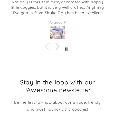
Not only is this item cute, decorated with happy
little doggies, but it is very well crafted. Anything
I’ve gotten from Shaka Dog has been excellent
quality. This would be adorable to give as a gift
Yolanda K
full of some candies or even some desk supplies.
I am going to be using it at my desk at work. It
makes me smile every time I look at it!
Stay in the loop with our
PAWesome newsletter!
Be the first to know about our unique, trendy
and most hound-tastic goodies!