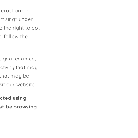
teraction on
rtising" under
 the right to opt
se follow the
 signal enabled,
ctivity that may
 that may be
it our website.
ected using
ust be browsing