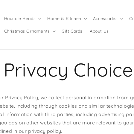
Houndie Heads
Home & Kitchen
Accessories
Co
Christmas Ornaments
Gift Cards
About Us
 Privacy Choice
ur Privacy Policy, we collect personal information from y
ebsite, including through cookies and similar technolog
l information with third parties, including advertising pa
you ads on other websites that are more relevant to your
ined in our privacy policy.