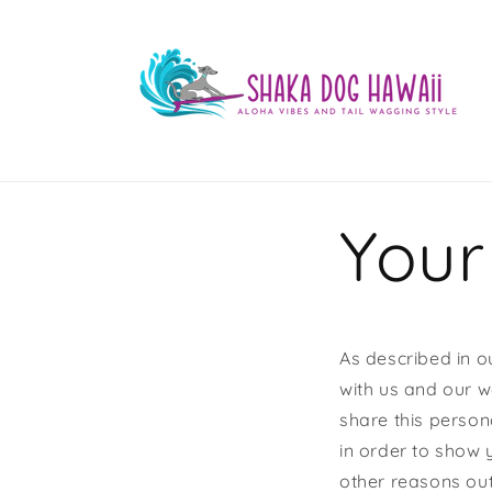
Skip to
content
Your
As described in o
with us and our w
share this persona
in order to show 
other reasons outl