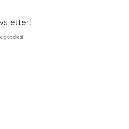
Service are unmatched! They
have so many products t
choose from and I'm nev
sletter!
disappointed. Many Many
Mahalo's Shaka Dog!!!
ic goodies!