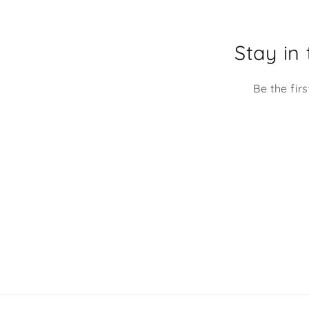
smile every time I look
Stay in
Be the fir