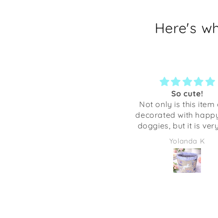
Here's w
Most awesome
So cute!
Love the look and ease of
Not only is this item 
putting on and taking off.
decorated with happy 
The dog is definitely more
doggies, but it is ver
comfortable ❤️🤗🐾
crafted. Anything I’ve
Annette Murphy-Wales
Yolanda K
from Shaka Dog has
excellent quality. Thi
be adorable to give as
full of some candies 
some desk supplies.
going to be using it 
desk at work. It mak