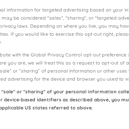
al information for targeted advertising based on your in
s may be considered "sales", "sharing", or "targeted adve
e privacy laws. Depending on where you live, you may have
ities. If you would like to exercise this opt-out right, plea
.
website with the Global Privacy Control opt-out preference
e you are, we will treat this as a request to opt-out of a
sale” or “sharing” of personal information or other uses
ed advertising for the device and browser you used to vis
e "sale" or "sharing" of your personal information coll
r device-based identifiers as described above, you m
applicable US states referred to above.