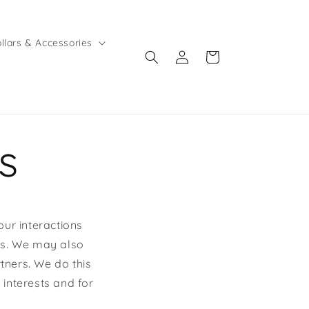
llars & Accessories
Log
Cart
in
s
our interactions
ies. We may also
rtners. We do this
 interests and for