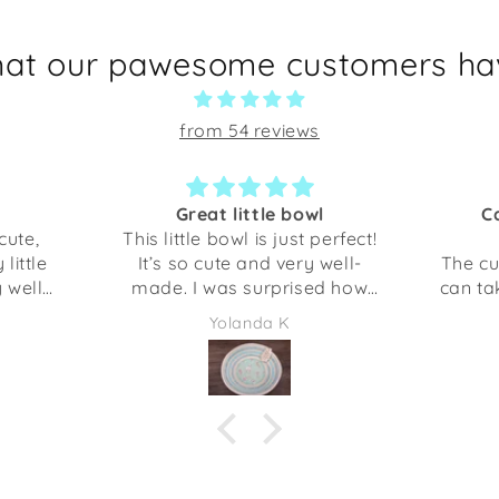
hat our pawesome customers hav
from 54 reviews
Great little bowl
C
cute,
This little bowl is just perfect!
little
It’s so cute and very well-
The cu
y well
made. I was surprised how
can ta
 gotten
sturdy it is. This is perfect for
My do
Yolanda K
 been
holding our keys, but you
s would
could use it several different
 a gift
things. The opening is about
or even
the size of my hand with my
 I am
finger spread out.
at my
es me