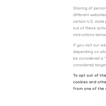
Sharing of person
different website
certain U.S. stat
out of these activ
instructions below
If you visit our 
depending on wher
be considered a “
considered target
To opt out of th
cookies and othe
from one of the 