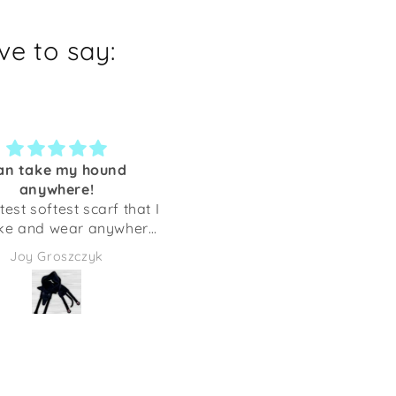
e to say:
an take my hound
Regular Customer -
anywhere!
Awesome Designs & Quali
test softest scarf that I
I am a regular customer 
ke and wear anywhere!
Shaka Dog, living in Florida.
g will always be with
initially ordered as I love
Joy Groszczyk
Arlene Shirkey
me. Thank you!
their sighthound designs 
we donate items to rais
money for Greyhounds.
However, upon receiving 
first order I fell in love wi
this Company. Their Quality,
Designs, and Customer