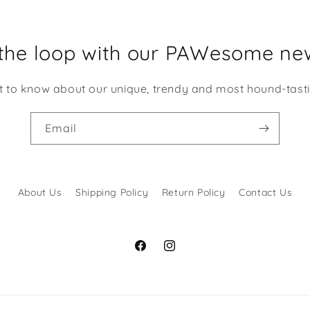
 at it!
 the loop with our PAWesome new
st to know about our unique, trendy and most hound-tast
Email
About Us
Shipping Policy
Return Policy
Contact Us
Facebook
Instagram