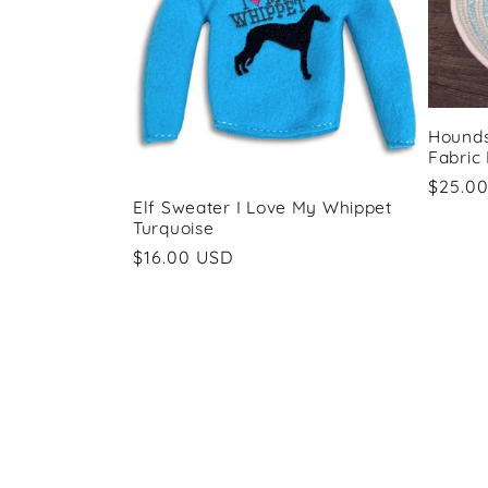
Hounds
Fabric
Regul
$25.0
Elf Sweater I Love My Whippet
price
Turquoise
Regular
$16.00 USD
price