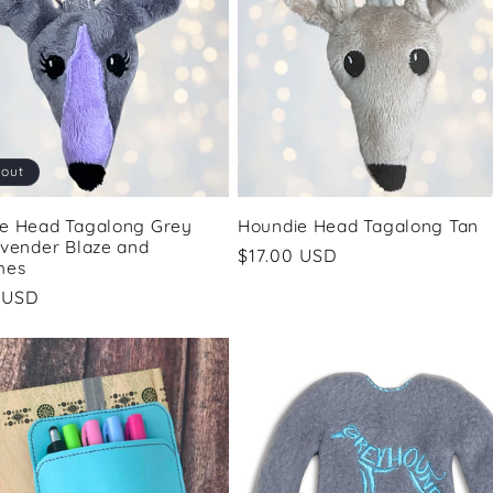
 out
e Head Tagalong Grey
Houndie Head Tagalong Tan
avender Blaze and
Regular
$17.00 USD
hes
price
ar
 USD