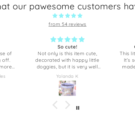
hat our pawesome customers hav
from 54 reviews
Great little bowl
C
cute,
This little bowl is just perfect!
little
It’s so cute and very well-
The cu
y well
made. I was surprised how
can ta
 gotten
sturdy it is. This is perfect for
My do
Yolanda K
 been
holding our keys, but you
s would
could use it several different
 a gift
things. The opening is about
or even
the size of my hand with my
 I am
finger spread out.
at my
es me
 at it!