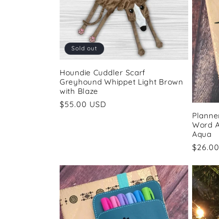
Sold out
Houndie Cuddler Scarf
Greyhound Whippet Light Brown
with Blaze
Regular
$55.00 USD
Planne
price
Word A
Aqua
Regul
$26.0
price