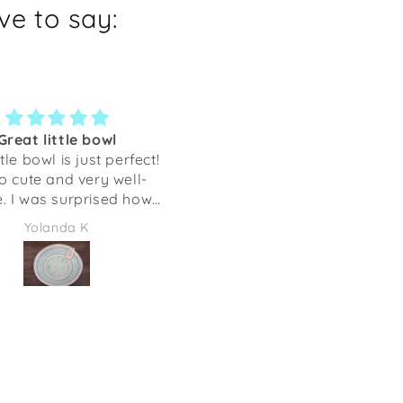
e to say:
an take my hound
Regular Customer -
anywhere!
Awesome Designs & Quali
test softest scarf that I
I am a regular customer 
ke and wear anywhere!
Shaka Dog, living in Florida.
g will always be with
initially ordered as I love
Joy Groszczyk
Arlene Shirkey
me. Thank you!
their sighthound designs 
we donate items to rais
money for Greyhounds.
However, upon receiving 
first order I fell in love wi
this Company. Their Quality,
Designs, and Customer
Service are unmatched! They
have so many products t