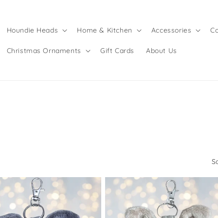
Houndie Heads
Home & Kitchen
Accessories
Co
Christmas Ornaments
Gift Cards
About Us
S