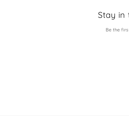
Stay in
Be the fir