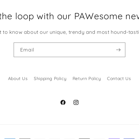
 the loop with our PAWesome new
st to know about our unique, trendy and most hound-tast
Email
About Us
Shipping Policy
Return Policy
Contact Us
Facebook
Instagram