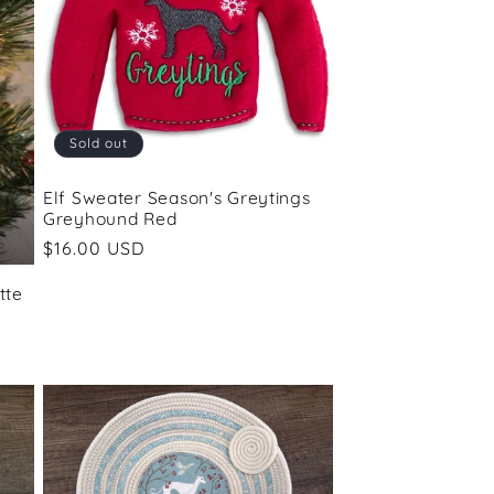
Sold out
Elf Sweater Season's Greytings
Greyhound Red
Regular
$16.00 USD
price
tte