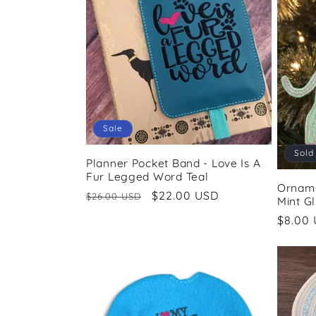
Sale
Sold
Planner Pocket Band - Love Is A
Fur Legged Word Teal
Orname
Regular
Sale
$22.00 USD
$26.00 USD
Mint Gl
price
price
Regul
$8.00
price