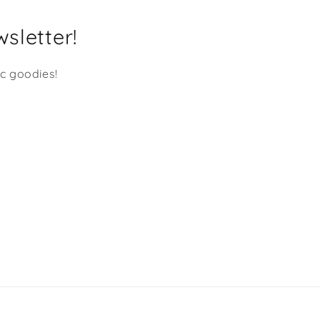
choose from and I'm nev
disappointed. Many Many
sletter!
Mahalo's Shaka Dog!!!
ic goodies!