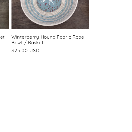
et
Winterberry Hound Fabric Rope
Bowl / Basket
Regular
$25.00 USD
price