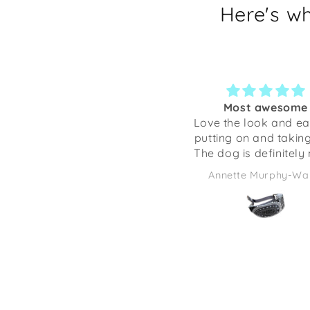
Here's w
Most awesome
So cute!
Love the look and ease of
Not only is this item 
putting on and taking off.
decorated with happy 
The dog is definitely more
doggies, but it is ver
comfortable ❤️🤗🐾
crafted. Anything I’ve
Annette Murphy-Wales
Yolanda K
from Shaka Dog has
excellent quality. Thi
be adorable to give as
full of some candies 
some desk supplies.
going to be using it 
desk at work. It mak
smile every time I look