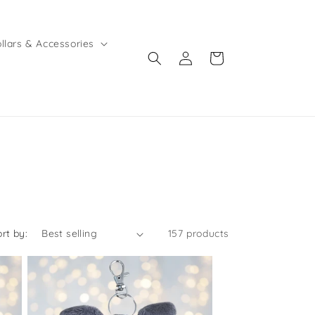
llars & Accessories
Log
Cart
in
ort by:
157 products