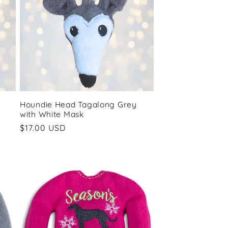
Houndie Head Tagalong Grey
with White Mask
Regular
$17.00 USD
price