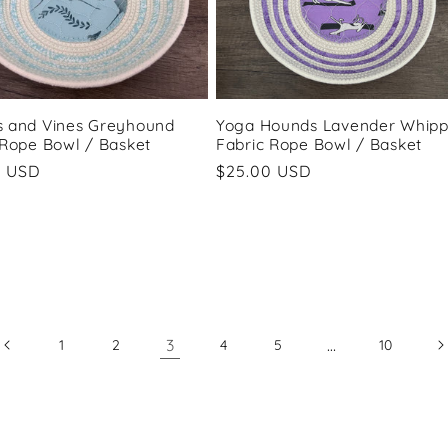
 and Vines Greyhound
Yoga Hounds Lavender Whipp
 Rope Bowl / Basket
Fabric Rope Bowl / Basket
ar
0 USD
Regular
$25.00 USD
price
3
…
1
2
4
5
10