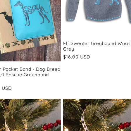
Elf Sweater Greyhound Word 
Grey
Regular
$16.00 USD
price
r Pocket Band - Dog Breed
rt Rescue Greyhound
ar
0 USD