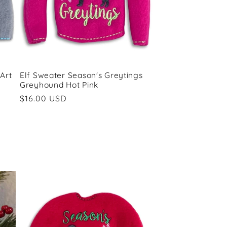
Art
Elf Sweater Season's Greytings
Greyhound Hot Pink
Regular
$16.00 USD
price