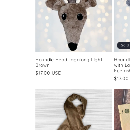
e
c
t
Sold
i
Houndie Head Tagalong Light
Houndi
Brown
with L
o
Eyelas
Regular
$17.00 USD
Regul
$17.00
price
n
price
: