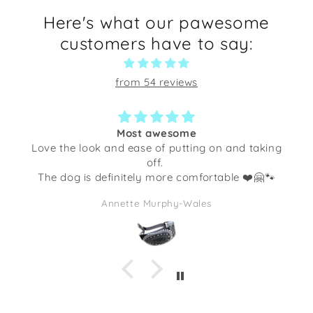
Here's what our pawesome
customers have to say:
from 54 reviews
Most awesome
he look and ease of putting on and taking
Not only i
off.
little dogg
og is definitely more comfortable ❤️🤗🐾
I’ve gott
quality. T
Annette Murphy-Wales
full of so
I am goin
makes