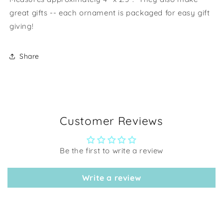
great gifts -- each ornament is packaged for easy gift
giving!
Share
Customer Reviews
Be the first to write a review
Write a review