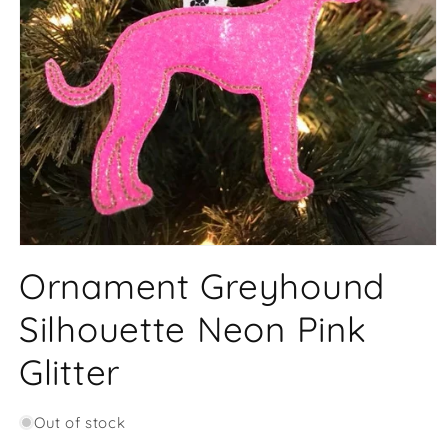
Open
media
Ornament Greyhound
1
in
modal
Silhouette Neon Pink
Glitter
Out of stock