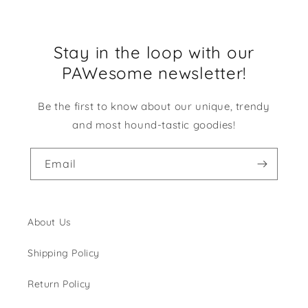
Stay in the loop with our
PAWesome newsletter!
Be the first to know about our unique, trendy
and most hound-tastic goodies!
Email
About Us
Shipping Policy
Return Policy