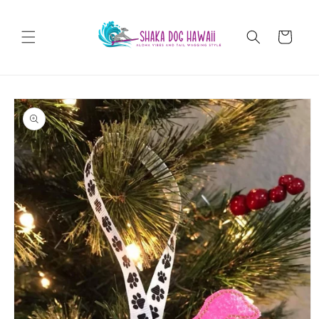
Skip to
content
Cart
Skip to
product
information