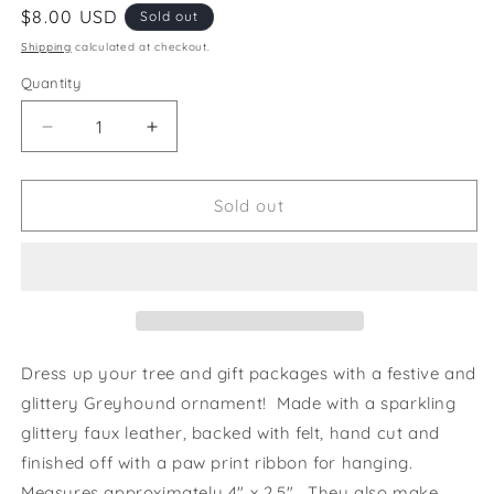
Regular
$8.00 USD
Sold out
price
Shipping
calculated at checkout.
Quantity
Decrease
Increase
quantity
quantity
for
for
Ornament
Ornament
Sold out
Greyhound
Greyhound
Silhouette
Silhouette
Neon
Neon
Pink
Pink
Glitter
Glitter
Dress up your tree and gift packages with a festive and
glittery Greyhound ornament! Made with a sparkling
glittery faux leather, backed with felt, hand cut and
finished off with a paw print ribbon for hanging.
Measures approximately 4" x 2.5". They also make