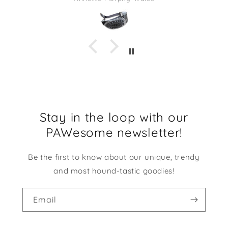
Stay in the loop with our
PAWesome newsletter!
Be the first to know about our unique, trendy
and most hound-tastic goodies!
Email