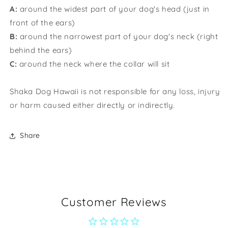
A:
around the widest part of your dog's head (just in
front of the ears)
B:
around the narrowest part of your dog's neck (right
behind the ears)
C:
around the neck where the collar will sit
Shaka Dog Hawaii is not responsible for any loss, injury
or harm caused either directly or indirectly.
Share
Customer Reviews