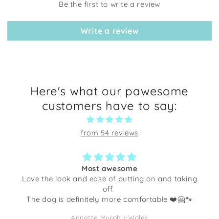
Be the first to write a review
Write a review
Here's what our pawesome
customers have to say:
from 54 reviews
Most awesome
Love the look and ease of putting on and taking
off.
The dog is definitely more comfortable ❤️🤗🐾
Annette Murphy-Wales