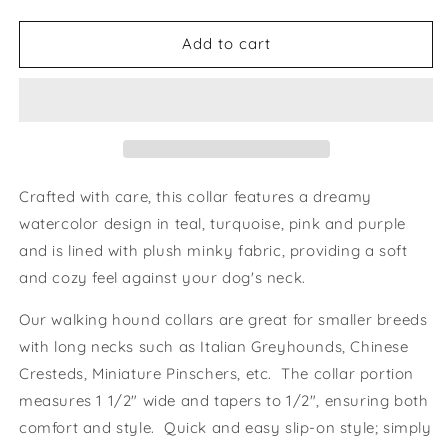
quantity
quantity
for
for
Dreamy
Dreamy
Add to cart
Walking
Walking
Hound
Hound
Collar
Collar
8-
8-
11&quot;
11&quot;
Crafted with care, this collar features a dreamy
watercolor design in teal, turquoise, pink and purple
and is lined with plush minky fabric, providing a soft
and cozy feel against your dog's neck.
Our walking hound collars are great for smaller breeds
with long necks such as Italian Greyhounds, Chinese
Cresteds, Miniature Pinschers, etc. The collar portion
measures 1 1/2" wide and tapers to 1/2", ensuring both
comfort and style. Quick and easy slip-on style; simply