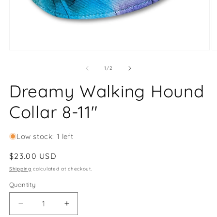
Open
O
media
m
1
2
of
1
/
2
in
in
modal
m
Dreamy Walking Hound
Collar 8-11"
Low stock: 1 left
Regular
$23.00 USD
price
Shipping
calculated at checkout.
Quantity
Decrease
Increase