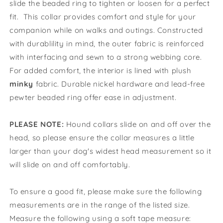
slide the beaded ring to tighten or loosen for a perfect
fit. This collar provides comfort and style for your
companion while on walks and outings. Constructed
with durablility in mind, the outer fabric is reinforced
with interfacing and sewn to a strong webbing core.
For added comfort, the interior is lined with plush
minky
fabric. D
urable nickel hardware and lead-free
pewter beaded ring offer ease in adjustment.
PLEASE NOTE:
Hound collars slide on and off over the
head, so please ensure the collar measures a little
larger than your dog's widest head measurement so it
will slide on and off comfortably.
To ensure a good fit, please make sure the following
measurements are in the range of the listed size.
Measure the following using a soft tape measure: