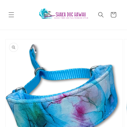
Skip to
content
Cart
Skip to
product
information