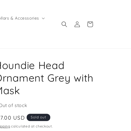
llars & Accessories
Log
Cart
in
Houndie Head
rnament Grey with
Mask
Out of stock
egular
17.00 USD
Sold out
ice
ipping
calculated at checkout.