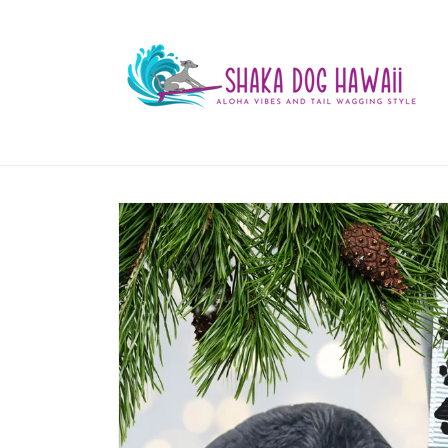
Skip to
content
Skip to
product
information