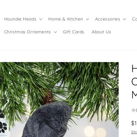
Houndie Heads
Home & Kitchen
Accessories
Co
Christmas Ornaments
Gift Cards
About Us
O
R
$
pr
Sh