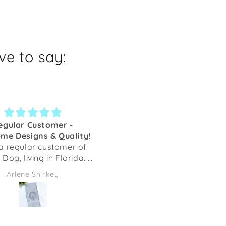
e to say:
egular Customer -
Key fob
me Designs & Quality!
This is my second key fo
a regular customer of
from Shaka Dog. I list tge f
Dog, living in Florida. I
one. They are well made 
ally ordered as I loved
very pretty.
Arlene Shirkey
cathy c
 sighthound designs as
onate items to raise
ey for Greyhounds.
er, upon receiving my
 order I fell in love with