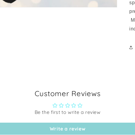
sp
pr
Me
in
Customer Reviews
Be the first to write a review
Write a review