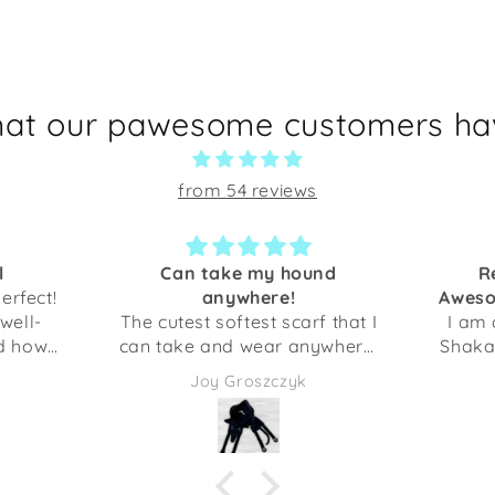
hat our pawesome customers hav
from 54 reviews
l
Can take my hound
R
perfect!
anywhere!
Aweso
 well-
The cutest softest scarf that I
I am 
ed how
can take and wear anywhere!
Shaka 
fect for
My dog will always be with
initi
Joy Groszczyk
t you
me. Thank you!
their
fferent
we d
mon
ith my
Howev
t.
first