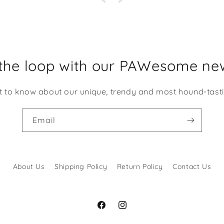
this Compan
Des
Service
have
choo
 the loop with our PAWesome new
disappo
Ma
st to know about our unique, trendy and most hound-tast
Email
About Us
Shipping Policy
Return Policy
Contact Us
Facebook
Instagram