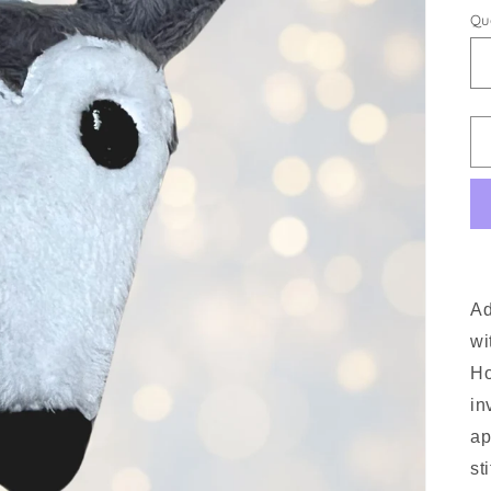
Qu
Ad
wi
Ho
in
ap
st