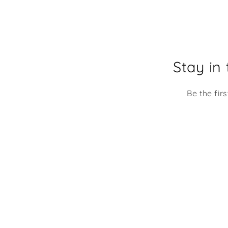
going to be using it at my
desk at work. It makes me
mile every time I look at it!
Stay in
Be the fir