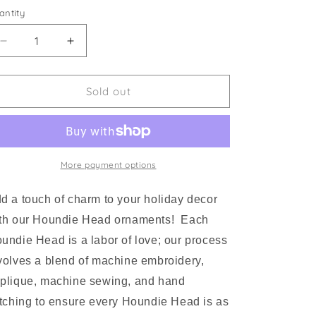
antity
Decrease
Increase
quantity
quantity
for
for
Houndie
Houndie
Sold out
Head
Head
Ornament
Ornament
Grey
Grey
with
with
Mask
Mask
More payment options
d a touch of charm to your holiday decor
th our Houndie Head ornaments! Each
undie Head is a labor of love; our process
volves a blend of machine embroidery,
plique, machine sewing, and hand
itching to ensure every Houndie Head is as