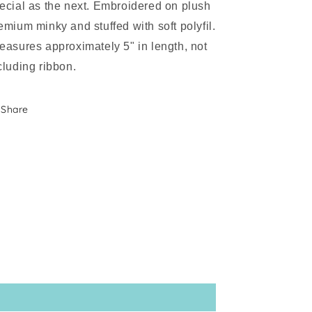
ecial as the next. Embroidered on plush
emium minky and stuffed with soft polyfil.
asures approximately 5" in length, not
cluding ribbon.
Share