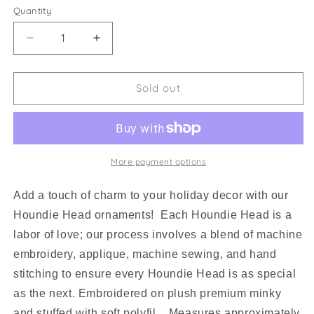
Quantity
Decrease
Increase
quantity
quantity
for
for
Houndie
Houndie
Sold out
Head
Head
Ornament
Ornament
Tan
Tan
with
with
Tongue
Tongue
More payment options
Add a touch of charm to your holiday decor with our
Houndie Head ornaments! Each Houndie Head is a
labor of love; our process involves a blend of machine
embroidery, applique, machine sewing, and hand
stitching to ensure every Houndie Head is as special
as the next. Embroidered on plush premium minky
and stuffed with soft polyfil. Measures approximately