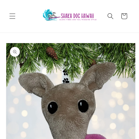
Skip to
content
Cart
Skip to
product
information