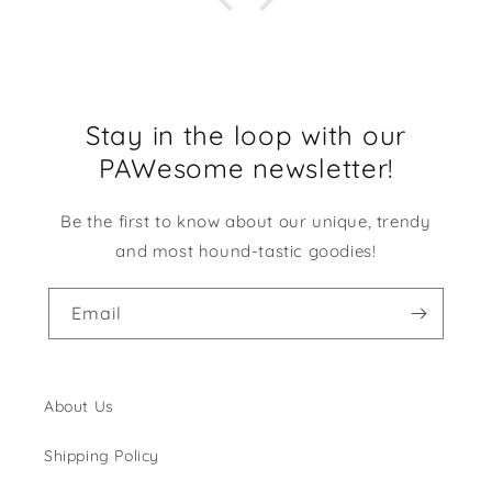
Stay in the loop with our
PAWesome newsletter!
Be the first to know about our unique, trendy
and most hound-tastic goodies!
Email
About Us
Shipping Policy