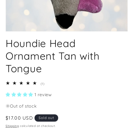
Open
media
Houndie Head
1
in
modal
Ornament Tan with
Tongue
1
(1)
total
reviews
1 review
Out of stock
Regular
$17.00 USD
Sold out
price
Shipping
calculated at checkout.