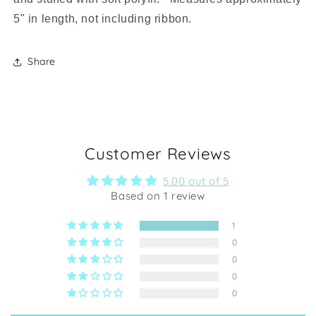
5" in length, not including ribbon.
Share
Customer Reviews
5.00 out of 5
Based on 1 review
1
0
0
0
0