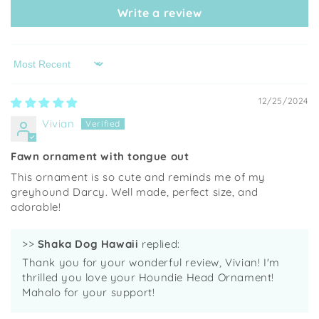
Write a review
Sort by
12/25/2024
Vivian
Fawn ornament with tongue out
This ornament is so cute and reminds me of my
greyhound Darcy. Well made, perfect size, and
adorable!
>>
Shaka Dog Hawaii
replied:
Thank you for your wonderful review, Vivian! I'm
thrilled you love your Houndie Head Ornament!
Mahalo for your support!