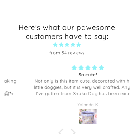
Here's what our pawesome
customers have to say:
from 54 reviews
So cute!
Not only is this item cute, decorated with happy
little doggies, but it is very well crafted. Anything
I’ve gotten from Shaka Dog has been excellent
quality. This would be adorable to give as a gift
Yolanda K
full of some candies or even some desk supplies.
I am going to be using it at my desk at work. It
makes me smile every time I look at it!