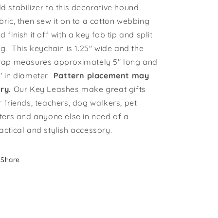
d stabilizer to this decorative hound
bric, then sew it on to a cotton webbing
d finish it off with a key fob tip and split
ng. This keychain is 1.25" wide and the
rap measures approximately 5" long and
" in diameter.
Pattern placement may
ry.
Our Key Leashes make great gifts
r friends, teachers, dog walkers, pet
tters and anyone else in need of a
actical and stylish accessory.
Share