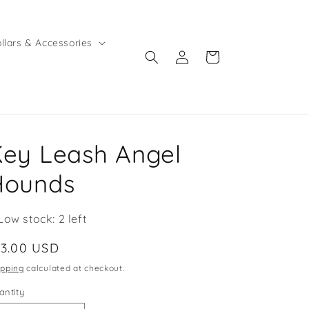
llars & Accessories
Log
Cart
in
ey Leash Angel
Hounds
Low stock: 2 left
egular
13.00 USD
ice
ipping
calculated at checkout.
antity