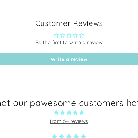
Customer Reviews
Be the first to write a review
Write a review
hat our pawesome customers hav
from 54 reviews