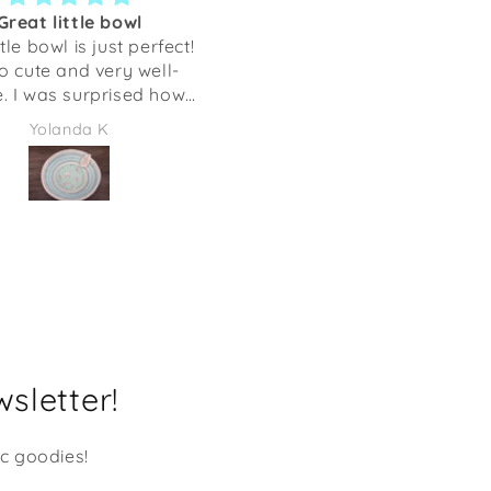
Great little bowl
Can take my hound
ttle bowl is just perfect!
anywhere!
so cute and very well-
The cutest softest scarf tha
 I was surprised how
can take and wear anywhe
it is. This is perfect for
My dog will always be wi
Yolanda K
Joy Groszczyk
ing our keys, but you
me. Thank you!
use it several different
bout
ize of my hand with my
finger spread out.
sletter!
ic goodies!