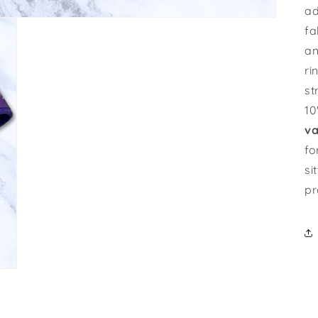
ad
fa
an
ri
st
10
va
fo
si
pr