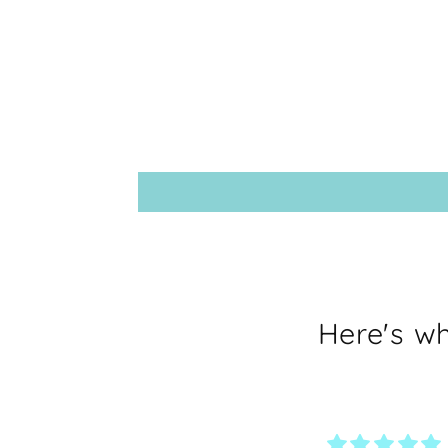
Here's w