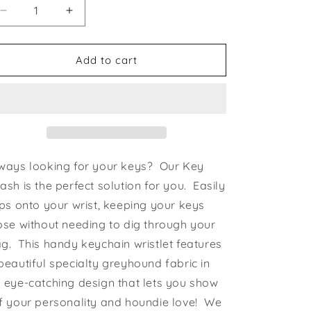
Decrease
Increase
quantity
quantity
for
for
Key
Key
Add to cart
Leash
Leash
Angel
Angel
Hounds
Hounds
ways looking for your keys? Our Key
ash is the perfect solution for you. Easily
ips onto your wrist, keeping your keys
ose without needing to dig through your
g. This handy keychain wristlet features
beautiful specialty greyhound fabric in
 eye-catching design that lets you show
f your personality and houndie love! We