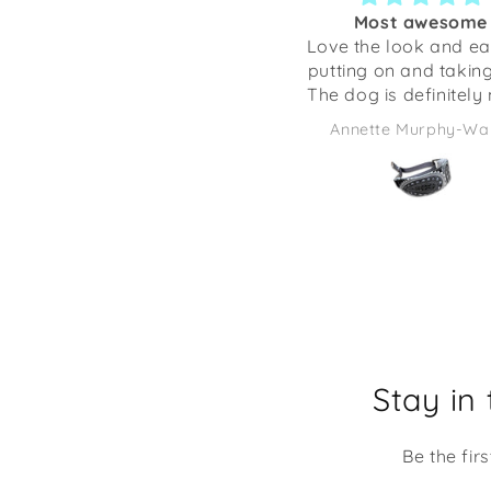
Most awesome
Love the look and ea
putting on and taking
The dog is definitely
comfortable ❤️🤗
Annette Murphy-Wa
Stay in
Be the fir