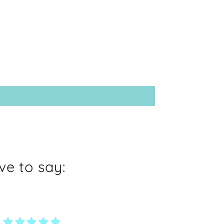
e to say: