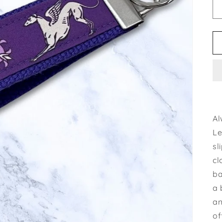
Al
Le
sl
cl
ba
a 
an
of