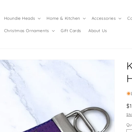
Houndie Heads
Home & Kitchen
Accessories
Co
Christmas Ornaments
Gift Cards
About Us
K
R
$
pr
Sh
Qu