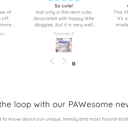
So cute!
se of
Not only is this item cute,
This li
 off.
decorated with happy little
It’s 
 more
doggies, but it is very well
made.
🐾
crafted. Anything I’ve gotten
sturdy 
les
Yolanda K
from Shaka Dog has been
hold
excellent quality. This would
could 
be adorable to give as a gift
things. The opening is a
full of some candies or even
the s
some desk supplies. I am
going to be using it at my
desk at work. It makes me
smile every time I look at it!
 the loop with our PAWesome new
st to know about our unique, trendy and most hound-tast