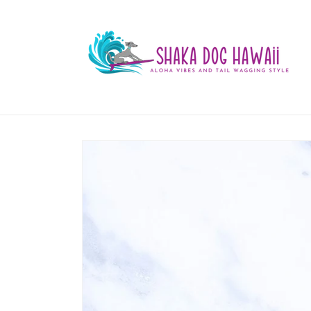
Skip to
content
Skip to
product
information