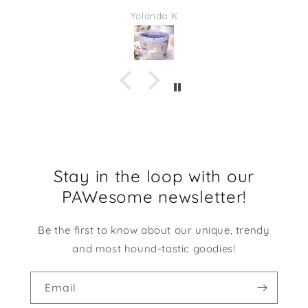
quality. This would be adorable to give as a gift
Yolanda K
full of some candies or even some desk supplies.
I am going to be using it at my desk at work. It
makes me smile every time I look at it!
Stay in the loop with our
PAWesome newsletter!
Be the first to know about our unique, trendy
and most hound-tastic goodies!
Email