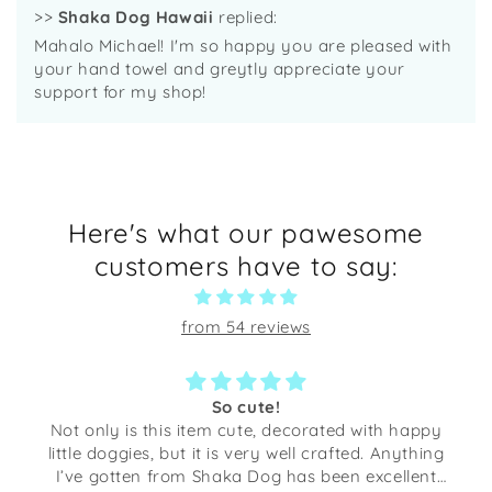
>>
Shaka Dog Hawaii
replied:
Mahalo Michael! I'm so happy you are pleased with
your hand towel and greytly appreciate your
support for my shop!
Here's what our pawesome
customers have to say:
from 54 reviews
So cute!
Not only is this item cute, decorated with happy
little doggies, but it is very well crafted. Anything
I’ve gotten from Shaka Dog has been excellent