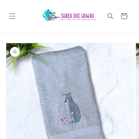
Skip to
content
Cart
Skip to
product
information