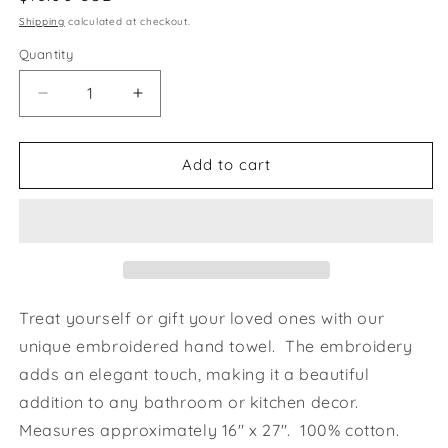
price
Shipping
calculated at checkout.
Quantity
Decrease
Increase
quantity
quantity
for
for
Love
Love
Add to cart
Blooms
Blooms
Iggy
Iggy
Whippet
Whippet
Greyhound
Greyhound
Grey
Grey
Hand
Hand
Towel
Towel
Treat yourself or gift your loved ones with our
unique embroidered hand towel. The embroidery
adds an elegant touch, making it a beautiful
addition to any bathroom or kitchen decor.
Measures approximately 16" x 27". 100% cotton.