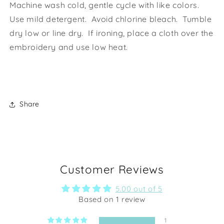
Machine wash cold, gentle cycle with like colors.
Use mild detergent. Avoid chlorine bleach. Tumble
dry low or line dry. If ironing, place a cloth over the
embroidery and use low heat.
Share
Customer Reviews
5.00 out of 5
Based on 1 review
1