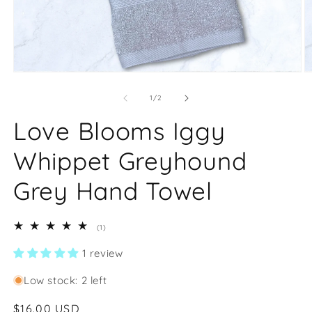
Open
O
media
m
1
2
of
1
/
2
in
in
modal
m
Love Blooms Iggy
Whippet Greyhound
Grey Hand Towel
1
(1)
total
reviews
1 review
Low stock: 2 left
Regular
$16.00 USD