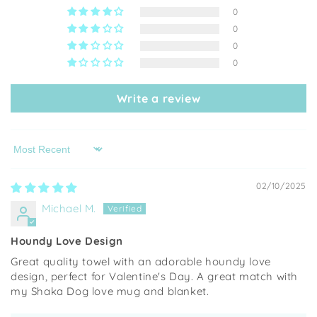
0
0
0
0
Write a review
Sort by
02/10/2025
Michael M.
Houndy Love Design
Great quality towel with an adorable houndy love
design, perfect for Valentine's Day. A great match with
my Shaka Dog love mug and blanket.