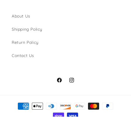
About Us
Shipping Policy
Return Policy
Contact Us
Facebook
Instagram
Payment
methods
© 2026,
Shaka Dog Hawaii
Privacy policy
Shipping policy