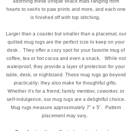
adorning these unique snack mats ranging from
hearts to swirls to paw prints and more, and each one
is finished off with top stitching.
Larger than a coaster but smaller than a placemat, our
quilted mug rugs are the perfect size to keep on your
desk . They offer a cozy spot for your favorite mug of
coffee, tea or hot cocoa and even a snack. While not
waterproof, they provide a layer of protection for your
table, desk, or nightstand. These mug rugs go beyond
practicality; they also make for thoughtful gifts.
Whether it's for a friend, family member, coworker, or
self-indulgence, our mug rugs are a delightful choice.
Mug rugs measure approximately 7" x 5". Pattern
placement may vary.