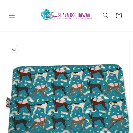
Skip to
content
Cart
Skip to
product
information