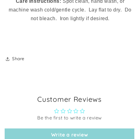
Care Instructions:
Spot clean, hand wash, or
machine wash cold/gentle cycle. Lay flat to dry. Do
not bleach. Iron lightly if desired.
Share
Customer Reviews
Be the first to write a review
Write a review