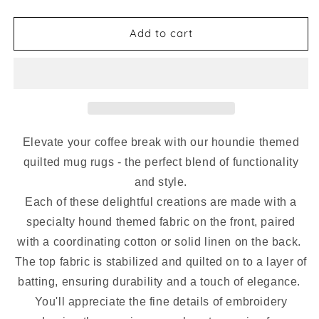
quantity
quantity
for
for
Mug
Mug
Add to cart
Rug
Rug
-
-
Unicorn
Unicorn
Hounds
Hounds
Mini
Mini
Quilted
Quilted
Chevron
Chevron
Elevate your coffee break with our houndie themed
quilted mug rugs - the perfect blend of functionality
and style.
Each of these delightful creations are made with a
specialty hound themed fabric on the front, paired
with
a coordinating cotton or solid linen on the back.
The top fabric is stabilized and quilted on to a layer of
batting, ensuring durability and a touch of elegance.
You'll appreciate the fine details of embroidery