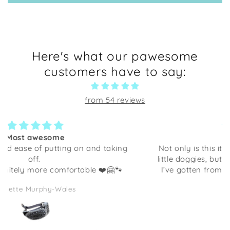
Here's what our pawesome
customers have to say:
from 54 reviews
So cute!
Not only is this item cute, decorated with happy
little doggies, but it is very well crafted. Anything
I’ve gotten from Shaka Dog has been excellent
quality. This would be adorable to give as a gift
Yolanda K
full of some candies or even some desk supplies.
I am going to be using it at my desk at work. It
makes me smile every time I look at it!