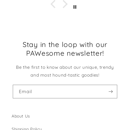
Stay in the loop with our
PAWesome newsletter!
Be the first to know about our unique, trendy
and most hound-tastic goodies!
Email
About Us
Shipping Policy