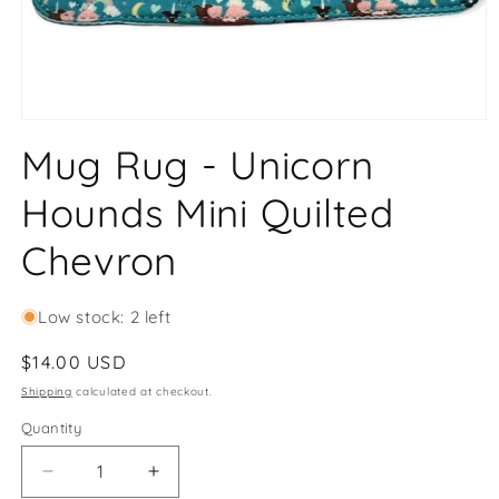
Open
media
Mug Rug - Unicorn
1
in
modal
Hounds Mini Quilted
Chevron
Low stock: 2 left
Regular
$14.00 USD
price
Shipping
calculated at checkout.
Quantity
Decrease
Increase