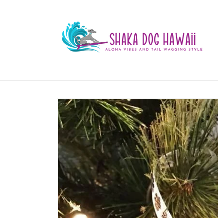
Skip to
content
Skip to
product
information