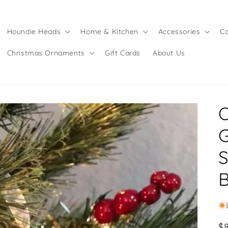
Houndie Heads
Home & Kitchen
Accessories
Co
Christmas Ornaments
Gift Cards
About Us
S
B
R
$