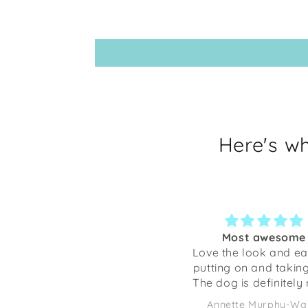
Here's w
Most awesome
Love the look and ease of
Not
putting on and taking off.
dec
The dog is definitely more
dog
comfortable ❤️🤗🐾
craf
Annette Murphy-Wales