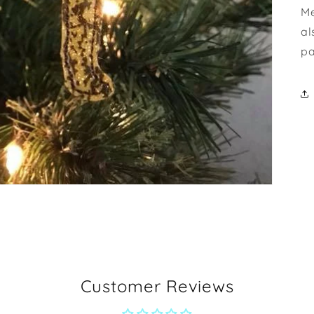
Me
al
pa
Customer Reviews