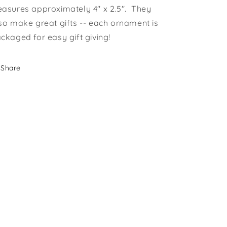
asures approximately 4" x 2.5". They
so make great gifts -- each ornament is
ckaged for easy gift giving!
Share