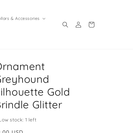
llars & Accessories
Log
Cart
in
Ornament
Greyhound
ilhouette Gold
rindle Glitter
Low stock: 1 left
egular
8.00 USD