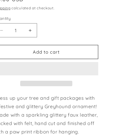
ice
ipping
calculated at checkout.
antity
Decrease
Increase
quantity
quantity
for
for
Ornament
Ornament
Add to cart
Greyhound
Greyhound
Silhouette
Silhouette
Gold
Gold
Brindle
Brindle
Glitter
Glitter
ess up your tree and gift packages with
festive and glittery Greyhound ornament!
de with a sparkling glittery faux leather,
cked with felt, hand cut and finished off
th a paw print ribbon for hanging.