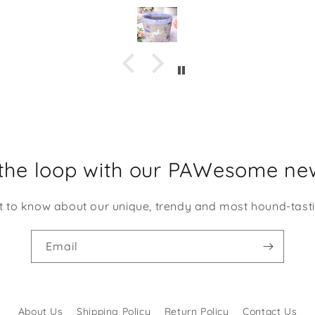
m Shaka Dog has been
holding our keys, but 
llent quality. This would
could use it several diffe
dorable to give as a gift
things. The opening is about
 of some candies or even
the size of my hand wit
me desk supplies. I am
finger spread out.
ng to be using it at my
k at work. It makes me
e every time I look at it!
 the loop with our PAWesome new
st to know about our unique, trendy and most hound-tast
Email
About Us
Shipping Policy
Return Policy
Contact Us