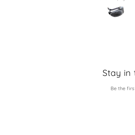
fro
exce
be a
full
so
goi
des
smil
Stay in
Be the fir