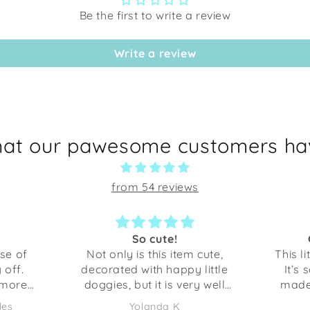
Be the first to write a review
Write a review
hat our pawesome customers hav
from 54 reviews
So cute!
Great little bowl
 only is this item cute,
This little bowl is just per
orated with happy little
It’s so cute and very we
gies, but it is very well
made. I was surprised 
ted. Anything I’ve gotten
sturdy it is. This is perfec
Yolanda K
Yolanda K