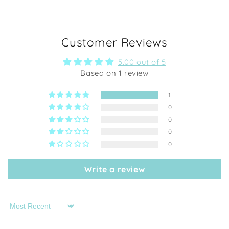
Customer Reviews
5.00 out of 5
Based on 1 review
1
0
0
0
0
Write a review
Sort by