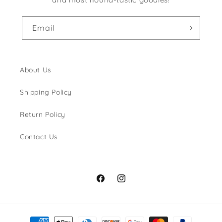
Email
About Us
Shipping Policy
Return Policy
Contact Us
Facebook
Instagram
Payment