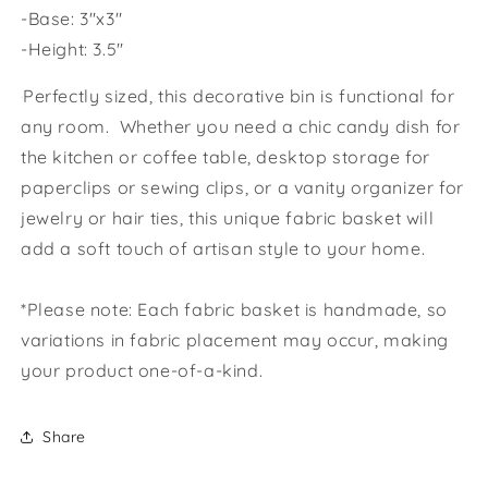
-Base: 3"x3"
-Height: 3.5"
Perfectly sized, this decorative bin is functional for
any room. Whether you need a chic candy dish for
the kitchen or coffee table, desktop storage for
paperclips or sewing clips, or a vanity organizer for
jewelry or hair ties, this unique fabric basket will
add a soft touch of artisan style to your home.
*Please note: Each fabric basket is handmade, so
variations in fabric placement may occur, making
your product one-of-a-kind.
Share