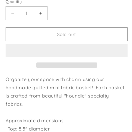
Quantity
Decrease
Increase
quantity
quantity
for
for
Rabbit
Rabbit
Sold out
Dreams
Dreams
Greyhound
Greyhound
Mini
Mini
Fabric
Fabric
Basket
Basket
Organize your space with charm using our
handmade quilted mini fabric basket! Each basket
is crafted from beautiful "
houndie" specialty
fabrics.
Approximate dimensions:
-Top: 5.5" diameter