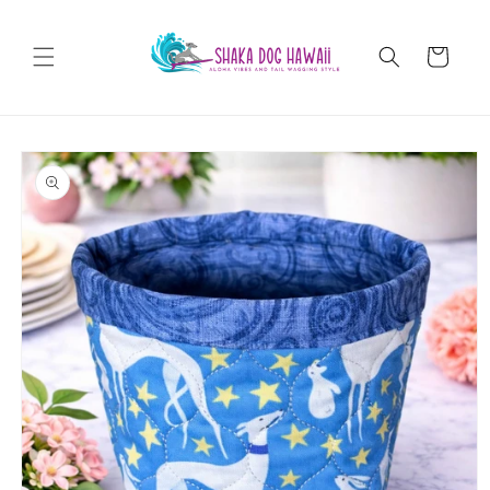
Skip to
content
Cart
Skip to
product
information