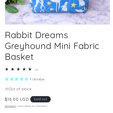
Open
media
Rabbit Dreams
1
in
modal
Greyhound Mini Fabric
Basket
1
(1)
total
reviews
1 review
Out of stock
Regular
$16.00 USD
Sold out
price
Shipping
calculated at checkout.