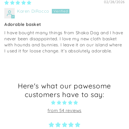
02/28/2026
Karen DiRocco
Adorable basket
I have bought many things from Shaka Dog and I have
never been disappointed. I love my new cloth basket
with hounds and bunnies. I leave it on our island where
I used it for loose change. It’s absolutely adorable.
Here's what our pawesome
customers have to say:
from 54 reviews