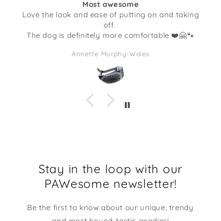
Most awesome
ook and ease of putting on and taking
Not only is th
off.
little doggies, 
s definitely more comfortable ❤️🤗🐾
I’ve gotten f
quality. This 
Annette Murphy-Wales
full of some c
I am going to 
makes me 
Stay in the loop with our
PAWesome newsletter!
Be the first to know about our unique, trendy
and most hound-tastic goodies!