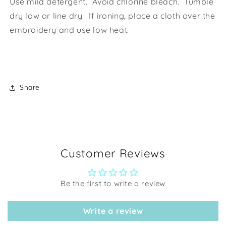
Use mild detergent. Avoid chlorine bleach. Tumble
dry low or line dry. If ironing, place a cloth over the
embroidery and use low heat.
Share
Customer Reviews
Be the first to write a review
Write a review