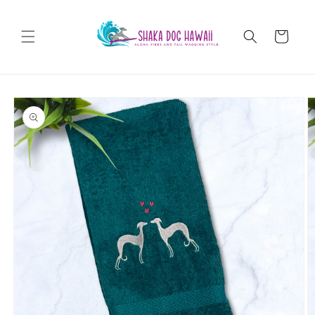
Skip to
content
Cart
Skip to
product
information