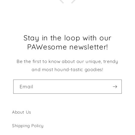
Stay in the loop with our
PAWesome newsletter!
Be the first to know about our unique, trendy
and most hound-tastic goodies!
Email
About Us
Shipping Policy