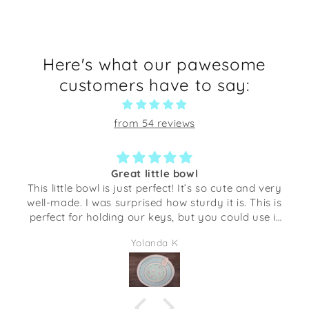
Here's what our pawesome
customers have to say:
from 54 reviews
Great little bowl
This little bowl is just perfect! It’s so cute and very
well-made. I was surprised how sturdy it is. This is
perfect for holding our keys, but you could use it
several different things. The opening is about the
Yolanda K
size of my hand with my finger spread out.