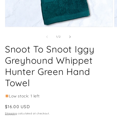
Open
O
media
m
1
2
of
1
/
2
in
in
modal
m
Snoot To Snoot Iggy
Greyhound Whippet
Hunter Green Hand
Towel
Low stock: 1 left
Regular
$16.00 USD
price
Shipping
calculated at checkout.