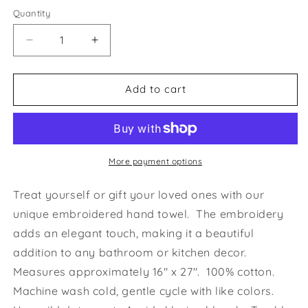
Quantity
Decrease
Increase
quantity
quantity
for
for
Snoot
Snoot
Add to cart
To
To
Snoot
Snoot
Iggy
Iggy
Greyhound
Greyhound
Whippet
Whippet
More payment options
Hunter
Hunter
Green
Green
Treat yourself or gift your loved ones with our
Hand
Hand
unique embroidered hand towel. The embroidery
Towel
Towel
adds an elegant touch, making it a beautiful
addition to any bathroom or kitchen decor.
Measures approximately 16" x 27". 100% cotton.
Machine wash cold, gentle cycle with like colors.